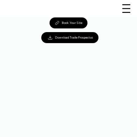
Book Your Site
Download Trade Prospectus